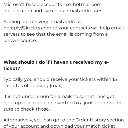
Microsoft based accounts - i.e. hotmail.com,
outlook.com and live.co.uk email addresses.
Adding our delivery email address
noreply@ktckts.com to your contacts will help email
servers to see that the email is coming from a
known source.
What should I do if I haven't received my e-
ticket?
Typically, you should receive your tickets within 15
minutes of booking (max).
It is not uncommon for emails to sometimes get
held up in a queue or diverted to a junk folder, so be
sure to check those.
Alternatively, you can go to the Order History section
of your account and download your match ticket