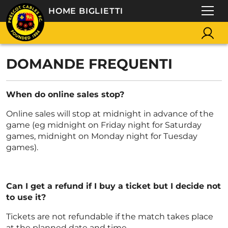
HOME BIGLIETTI
DOMANDE FREQUENTI
When do online sales stop?
Online sales will stop at midnight in advance of the
game (eg midnight on Friday night for Saturday
games, midnight on Monday night for Tuesday
games).
Can I get a refund if I buy a ticket but I decide not
to use it?
Tickets are not refundable if the match takes place
at the planned date and time.