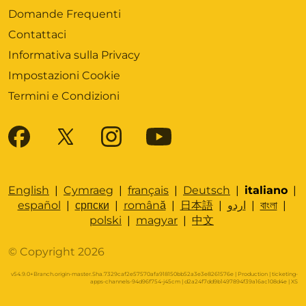
Domande Frequenti
Contattaci
Informativa sulla Privacy
Impostazioni Cookie
Termini e Condizioni
English
|
Cymraeg
|
français
|
Deutsch
|
italiano
|
español
|
српски
|
română
|
日本語
|
اردو
|
বাংলা
|
polski
|
magyar
|
中文
© Copyright 2026
v54.9.0+Branch.origin-master.Sha.7329caf2e57570afa918150bb52a3e3e8261576e | Production | ticketing-
apps-channels-94d96f754-j45cm | d2a24f7dd9b1497894f39a16ac108d4e |
XS