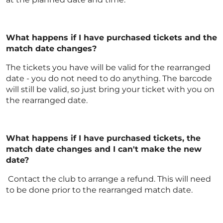
What happens if I have purchased tickets and the
match date changes?
The tickets you have will be valid for the rearranged
date - you do not need to do anything. The barcode
will still be valid, so just bring your ticket with you on
the rearranged date.
What happens if I have purchased tickets, the
match date changes and I can't make the new
date?
Contact the club to arrange a refund. This will need
to be done prior to the rearranged match date.