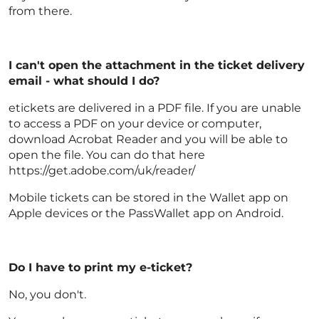
from there.
I can't open the attachment in the ticket delivery
email - what should I do?
etickets are delivered in a PDF file. If you are unable
to access a PDF on your device or computer,
download Acrobat Reader and you will be able to
open the file. You can do that here
https://get.adobe.com/uk/reader/
Mobile tickets can be stored in the Wallet app on
Apple devices or the PassWallet app on Android.
Do I have to print my e-ticket?
No, you don't.