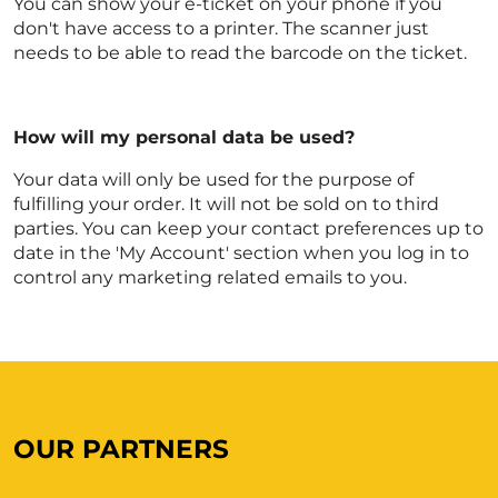
You can show your e-ticket on your phone if you
don't have access to a printer. The scanner just
needs to be able to read the barcode on the ticket.
How will my personal data be used?
Your data will only be used for the purpose of
fulfilling your order. It will not be sold on to third
parties. You can keep your contact preferences up to
date in the 'My Account' section when you log in to
control any marketing related emails to you.
OUR PARTNERS