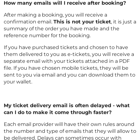
How many emails will I receive after booking?
After making a booking, you will receive a
confirmation email.
This is not your ticket
, it is just a
summary of the order you have made and the
reference number for the booking.
If you have purchased tickets and chosen to have
them delivered to you as e-tickets, you will receive a
separate email with your tickets attached in a PDF
file. If you have chosen mobile tickets, they will be
sent to you via email and you can download them to
your wallet.
My ticket delivery email is often delayed - what
can I do to make it come through faster?
Each email provider will have their own rules around
the number and type of emails that they will allow to
be delivered. Delays can sometimes occur with