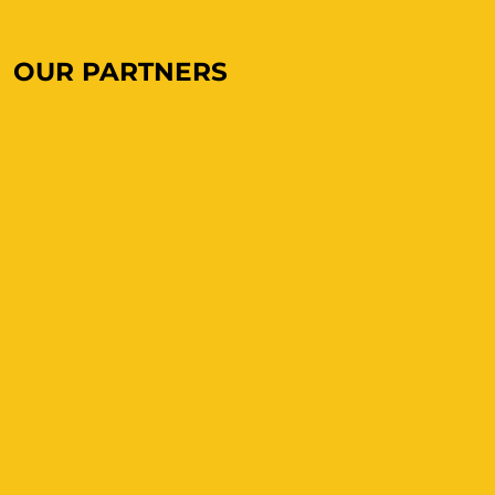
OUR PARTNERS