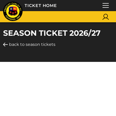
TICKET HOME
SEASON TICKET 2026/27
back to season tickets